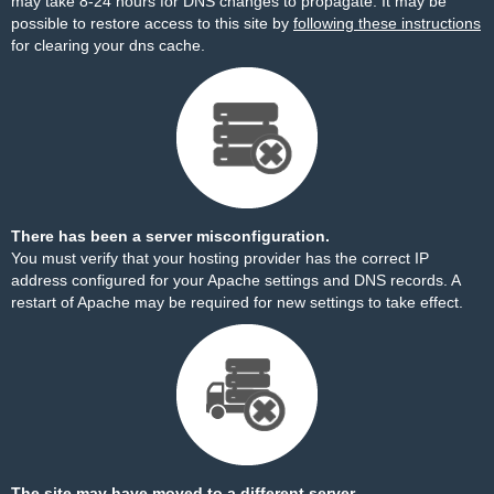
may take 8-24 hours for DNS changes to propagate. It may be
possible to restore access to this site by
following these instructions
for clearing your dns cache.
There has been a server misconfiguration.
You must verify that your hosting provider has the correct IP
address configured for your Apache settings and DNS records. A
restart of Apache may be required for new settings to take effect.
The site may have moved to a different server.