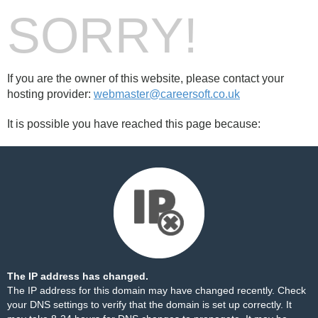
SORRY!
If you are the owner of this website, please contact your
hosting provider:
webmaster@careersoft.co.uk
It is possible you have reached this page because:
The IP address has changed.
The IP address for this domain may have changed recently. Check
your DNS settings to verify that the domain is set up correctly. It